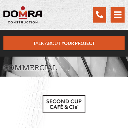
Cookies management panel
TALK ABOUT
YOUR PROJECT
COMMERCIAL