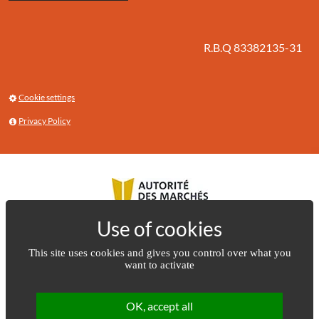
R.B.Q 83382135-31
Cookie settings
Privacy Policy
This site uses cookies and gives you control over what you
want to activate
OK, accept all