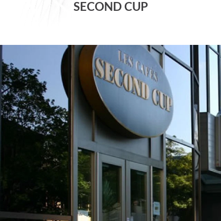
SECOND CUP