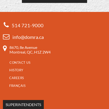
514 721-9000
info@domra.ca
8670, 8e Avenue
Montreal, QC, H1Z 2W4
CONTACT US
HISTORY
CAREERS
FRANÇAIS
SUPERINTENDENTS