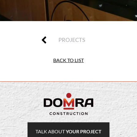
PROJECTS
BACK TO LIST
TALK ABOUT
YOUR PROJECT