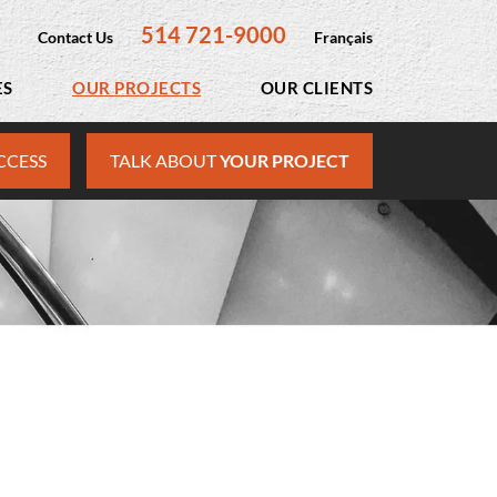
514 721-9000
Contact Us
Français
ES
OUR PROJECTS
OUR CLIENTS
CCESS
TALK ABOUT
YOUR PROJECT