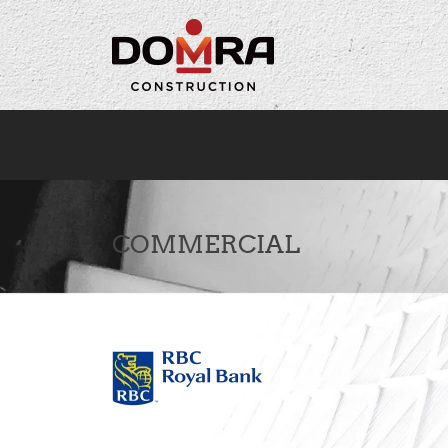
Cookies management panel
COMMERCIAL