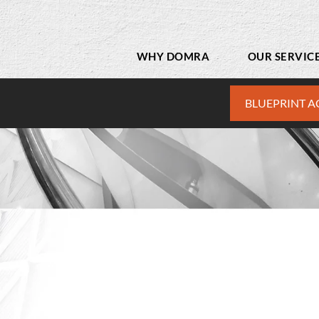
WHY DOMRA
OUR SERVIC
BLUEPRINT A