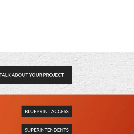
TALK ABOUT
YOUR PROJECT
BLUEPRINT ACCESS
SUPERINTENDENTS