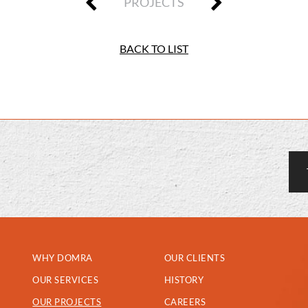
PROJECTS
BACK TO LIST
WHY DOMRA
OUR CLIENTS
OUR SERVICES
HISTORY
OUR PROJECTS
CAREERS