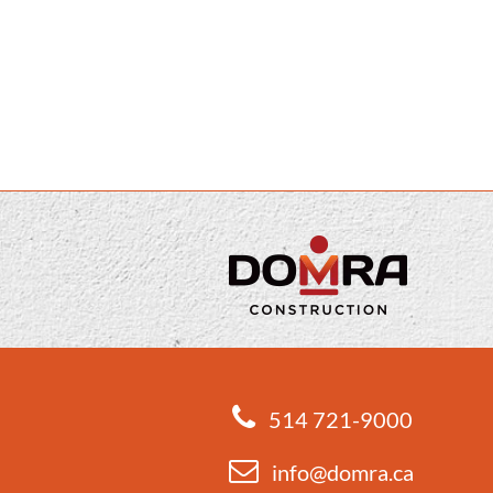
514 721-9000
info@domra.ca