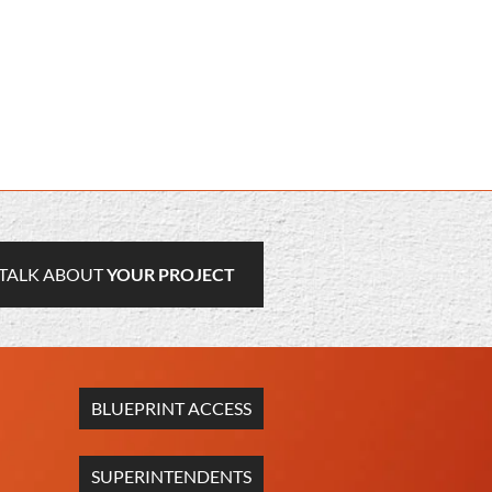
TALK ABOUT
YOUR PROJECT
BLUEPRINT ACCESS
SUPERINTENDENTS