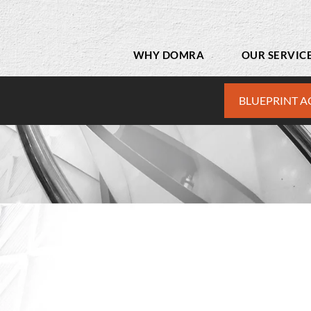
WHY DOMRA
OUR SERVIC
BLUEPRINT A