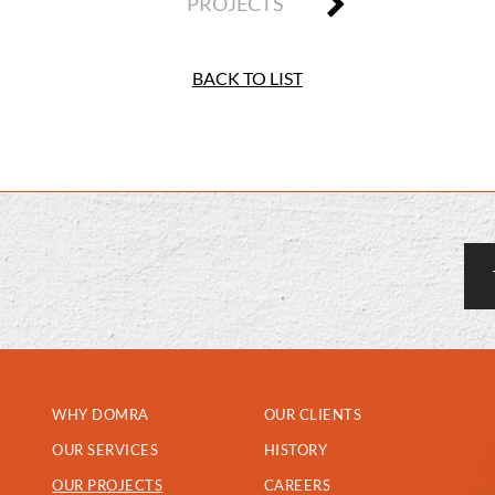
PROJECTS
BACK TO LIST
WHY DOMRA
OUR CLIENTS
OUR SERVICES
HISTORY
OUR PROJECTS
CAREERS