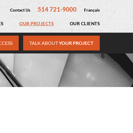
514 721-9000
Contact Us
Français
ES
OUR PROJECTS
OUR CLIENTS
CCESS
TALK ABOUT
YOUR PROJECT