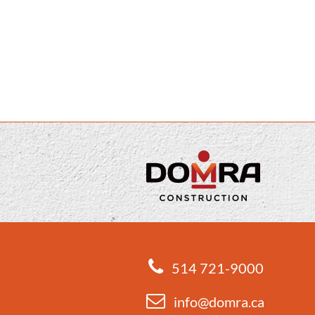
514 721-9000
info@domra.ca