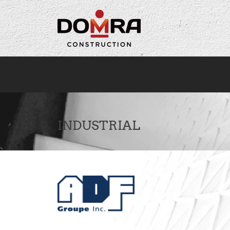
Cookies management panel
INDUSTRIAL