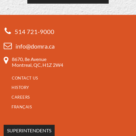
514 721-9000
info@domra.ca
8670, 8e Avenue
Montreal, QC, H1Z 2W4
CONTACT US
HISTORY
CAREERS
FRANÇAIS
SUPERINTENDENTS