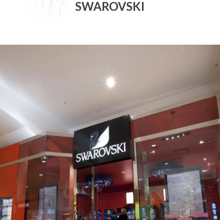
SWAROVSKI