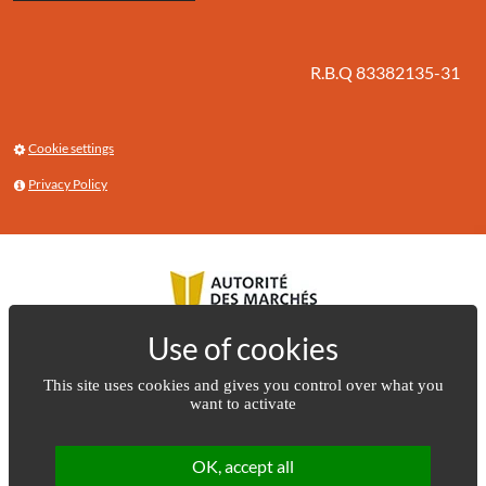
R.B.Q 83382135-31
Cookie settings
Privacy Policy
This site uses cookies and gives you control over what you
want to activate
OK, accept all