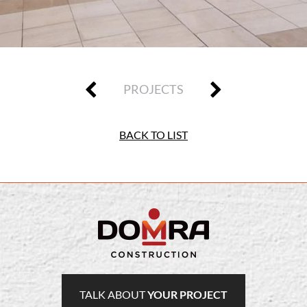
PROJECTS
BACK TO LIST
TALK ABOUT
YOUR PROJECT