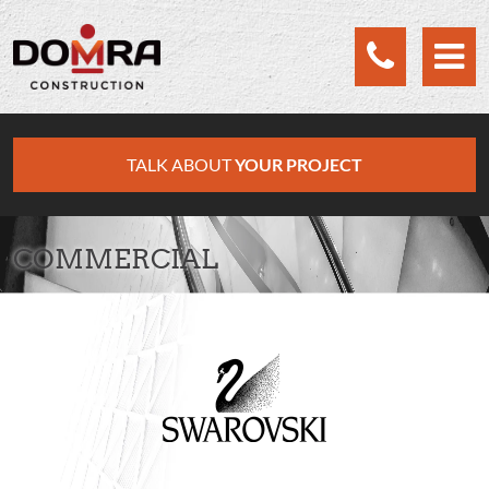
Cookies management panel
TALK ABOUT
YOUR PROJECT
COMMERCIAL